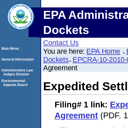
EPA Administra
Dockets
Contact Us
Main Menu
You are here:
EPA Home
Dockets
EPCRA-10-2010-
General Information
Agreement
Administrative Law
Judges Division
Environmental
Expedited Set
Appeals Board
Filing# 1
link:
Expe
Agreement
(PDF. 1