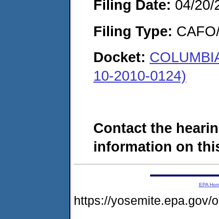
Filing Date:
04/20/
Filing Type:
CAFO/E
Docket:
COLUMBIA 
10-2010-0124)
Contact the hearin
information on this
EPA Ho
https://yosemite.epa.go