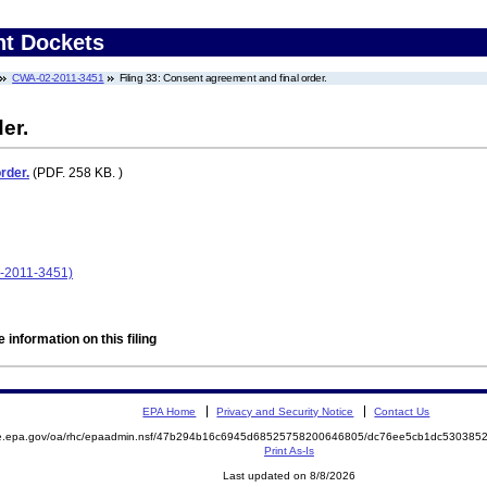
nt Dockets
CWA-02-2011-3451
Filing 33: Consent agreement and final order.
er.
rder.
(PDF. 258 KB. )
2-2011-3451)
 information on this filing
EPA Home
Privacy and Security Notice
Contact Us
mite.epa.gov/oa/rhc/epaadmin.nsf/47b294b16c6945d68525758200646805/dc76ee5cb1dc5303
Print As-Is
Last updated on 8/8/2026