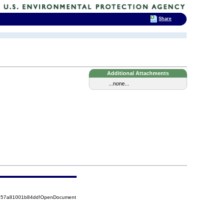
Share
Additional Attachments
...none...
85257a81001b84dd!OpenDocument