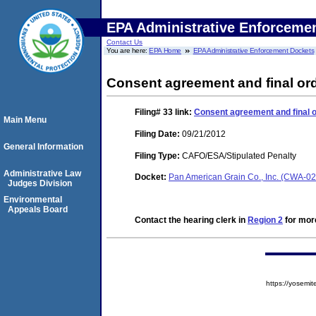
EPA Administrative Enforceme
Contact Us
You are here:
EPA Home
EPA Administrative Enforcement Dockets
Consent agreement and final ord
Filing# 33
link:
Consent agreement and final o
Main Menu
Filing Date:
09/21/2012
General Information
Filing Type:
CAFO/ESA/Stipulated Penalty
Administrative Law
Docket:
Pan American Grain Co., Inc. (CWA-0
Judges Division
Environmental
Appeals Board
Contact the hearing clerk in
Region 2
for more
https://yose