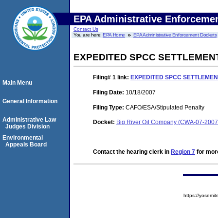
EPA Administrative Enforceme
Contact Us
You are here:
EPA Home
EPA Administrative Enforcement Dockets
EXPEDITED SPCC SETTLEMEN
Filing# 1
link:
EXPEDITED SPCC SETTLEME
Main Menu
Filing Date:
10/18/2007
General Information
Filing Type:
CAFO/ESA/Stipulated Penalty
Administrative Law
Docket:
Big River Oil Company (CWA-07-2007
Judges Division
Environmental
Appeals Board
Contact the hearing clerk in
Region 7
for more
https://yose