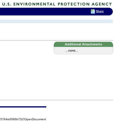
Share
Additional Attachments
...none...
8525764e0066b732!OpenDocument