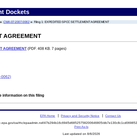
nt Dockets
CWA-07-2007-0062
Filing 1: EXPEDITED SPCC SETTLEMENT AGREEMENT
T AGREEMENT
NT AGREEMENT
(PDF. 408 KB. 7 pages)
-0062)
 information on this filing
EPA Home
Privacy and Security Notice
Contact Us
mite.epa.gov/oa/rhc/epaadmin.nsf/47b294b16c6945d68525758200646805/db7e130c8c1cd069
Print As-Is
Last updated on 8/6/2026