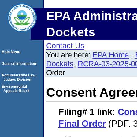
EPA Administra
Dockets
Contact Us
Main Menu
You are here:
EPA Home
Dockets
RCRA-03-2025-0
General Information
Order
Administrative Law
Judges Division
Environmental
Consent Agree
Appeals Board
Filing# 1
link:
Con
Final Order
(PDF. 3