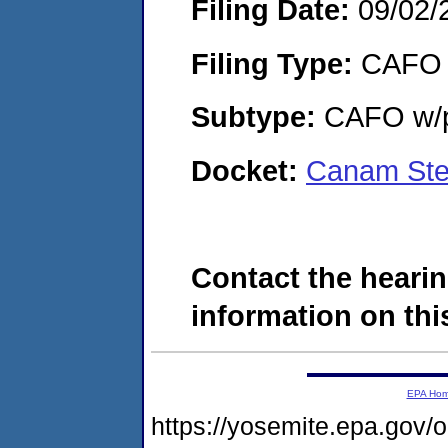
Filing Date:
09/02/
Filing Type:
CAFO
Subtype:
CAFO w/p
Docket:
Canam Ste
Contact the hearin
information on this
EPA Ho
https://yosemite.epa.go