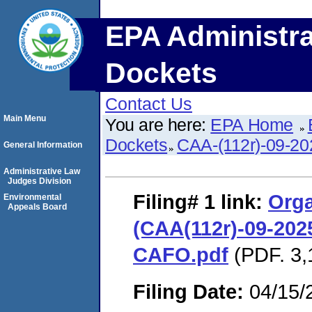
EPA Administra
Dockets
Contact Us
Main Menu
You are here:
EPA Home
Dockets
CAA-(112r)-09-20
General Information
Administrative Law
Judges Division
Filing# 1
link:
Orga
Environmental
Appeals Board
(CAA(112r)-09-2025
CAFO.pdf
(PDF. 3,
Filing Date:
04/15/