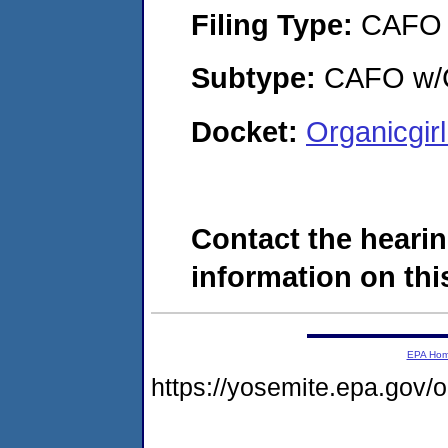
Filing Type:
CAFO
Subtype:
CAFO w/C
Docket:
Organicgir
Contact the hearin
information on this
EPA Ho
https://yosemite.epa.g