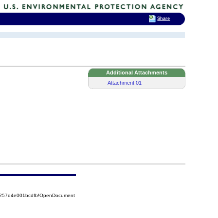
Share
Additional Attachments
Attachment 01
85257d4e001bcdfb!OpenDocument