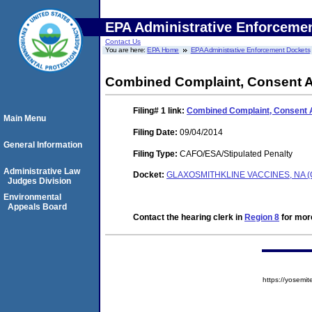
EPA Administrative Enforceme
Contact Us
You are here:
EPA Home
EPA Administrative Enforcement Dockets
Combined Complaint, Consent A
Filing# 1
link:
Combined Complaint, Consent 
Main Menu
Filing Date:
09/04/2014
General Information
Filing Type:
CAFO/ESA/Stipulated Penalty
Administrative Law
Docket:
GLAXOSMITHKLINE VACCINES, NA (
Judges Division
Environmental
Appeals Board
Contact the hearing clerk in
Region 8
for more
https://yose