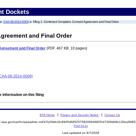
nt Dockets
CAA-08-2014-0009
Filing 1: Combined Complaint, Consent Agreement and Final Order
greement and Final Order
Agreement and Final Order
(PDF. 467 KB. 10 pages)
CAA-08-2014-0009)
 information on this filing
EPA Home
Privacy and Security Notice
Contact Us
mite.epa.gov/oa/rhc/epaadmin.nsf/47b294b16c6945d68525758200646805/d7309db8e130ea99
Print As-Is
Last updated on 8/7/2026