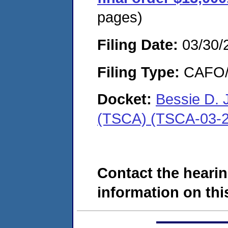
pages)
Filing Date:
03/30/
Filing Type:
CAFO/E
Docket:
Bessie D. 
(TSCA) (TSCA-03-2
Contact the hearin
information on this