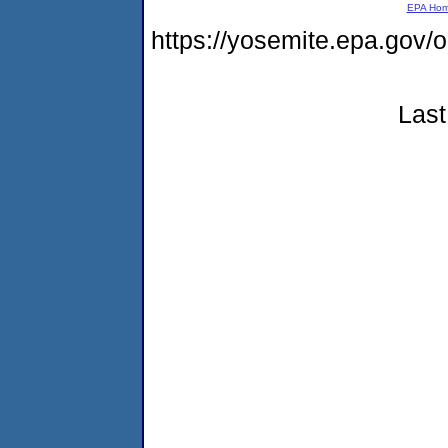
EPA Ho
https://yosemite.epa.g
Last