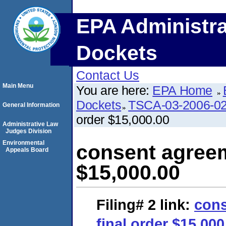
EPA Administra
Dockets
Contact Us
Main Menu
You are here:
EPA Home
Dockets
TSCA-03-2006-0
General Information
order $15,000.00
Administrative Law
Judges Division
Environmental
consent agreem
Appeals Board
$15,000.00
Filing# 2
link:
cons
final order $15,000