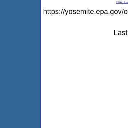
EPA Ho
https://yosemite.epa.g
Last