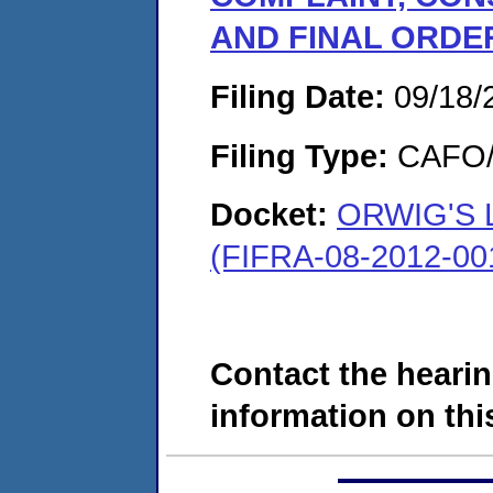
AND FINAL ORDE
Filing Date:
09/18/
Filing Type:
CAFO/E
Docket:
ORWIG'S 
(FIFRA-08-2012-00
Contact the hearin
information on this