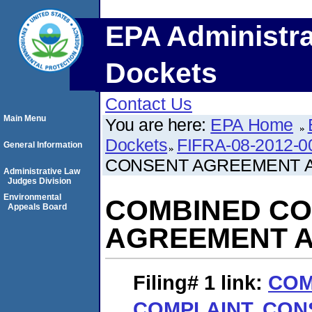
EPA Administra
Dockets
Contact Us
Main Menu
You are here:
EPA Home
Dockets
FIFRA-08-2012-0
General Information
CONSENT AGREEMENT A
Administrative Law
Judges Division
Environmental
COMBINED CO
Appeals Board
AGREEMENT A
Filing# 1
link:
COM
COMPLAINT, CO