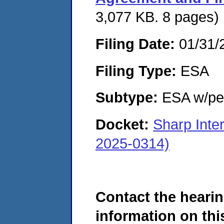
3,077 KB. 8 pages)
Filing Date:
01/31/
Filing Type:
ESA
Subtype:
ESA w/pen
Docket:
Sharp Inte
2025-0314)
Contact the hearin
information on this