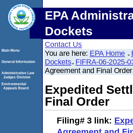
EPA Administra
Dockets
Contact Us
Main Menu
You are here:
EPA Home
Dockets
FIFRA-06-2025-0
General Information
Agreement and Final Order
Administrative Law
Judges Division
Environmental
Expedited Set
Appeals Board
Final Order
Filing# 3
link:
Expe
Agreement and Fin