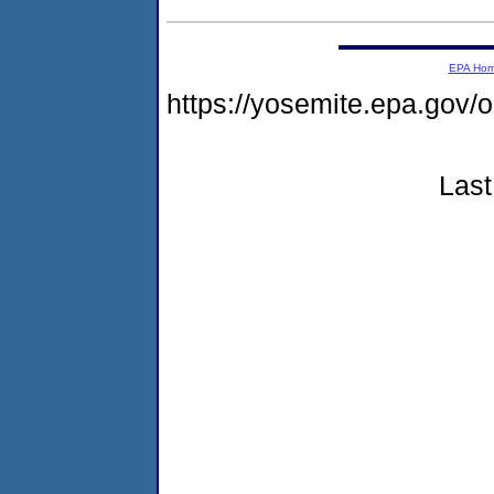
EPA Ho
https://yosemite.epa.go
Last