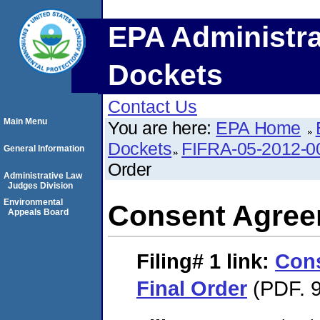
EPA Administra
Dockets
Contact Us
Main Menu
You are here:
EPA Home
Dockets
FIFRA-05-2012-0
General Information
Order
Administrative Law
Judges Division
Environmental
Consent Agree
Appeals Board
Filing# 1
link:
Con
Final Order
(PDF. 9