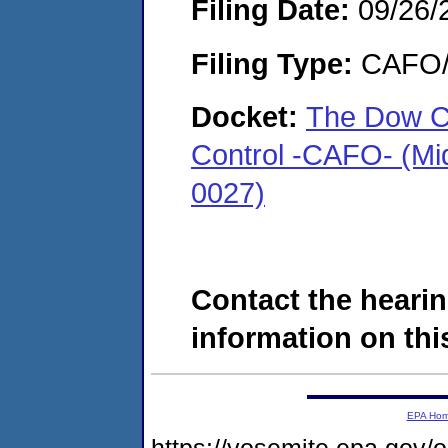
Filing Date:
09/26/
Filing Type:
CAFO/E
Docket:
The Dow C
Control -CAFO- (Mi
0027)
Contact the hearin
information on this
EPA Ho
https://yosemite.epa.g