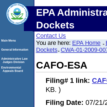
EPA Administra
Dockets
Contact Us
Main Menu
You are here:
EPA Home
Dockets
CWA-01-2009-00
General Information
Administrative Law
CAFO-ESA
Judges Division
Environmental
Appeals Board
Filing# 1
link:
CAF
KB. )
Filing Date:
07/21/