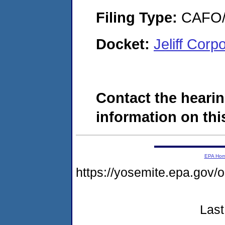
Filing Type:
CAFO/E
Docket:
Jeliff Cor
Contact the hearin
information on this
EPA Ho
https://yosemite.epa.g
Last