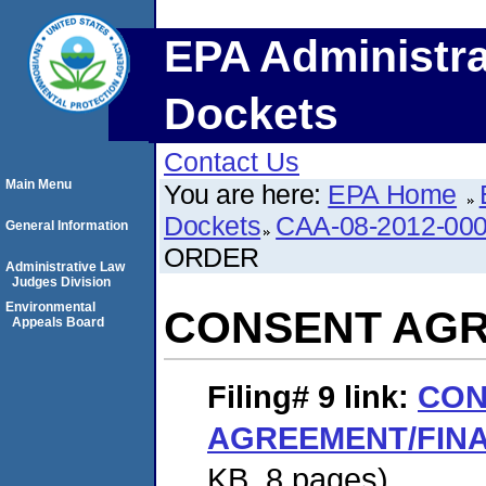
EPA Administra
Dockets
Contact Us
Main Menu
You are here:
EPA Home
Dockets
CAA-08-2012-00
General Information
ORDER
Administrative Law
Judges Division
Environmental
CONSENT AGR
Appeals Board
Filing# 9
link:
CON
AGREEMENT/FIN
KB. 8 pages)