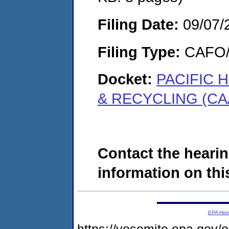
Filing Date:
09/07/
Filing Type:
CAFO/E
Docket:
PACIFIC H
& RECYCLING (CAA
Contact the hearin
information on this
EPA Ho
https://yosemite.epa.go