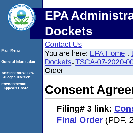
EPA Administra
Dockets
Contact Us
Main Menu
You are here:
EPA Home
Dockets
TSCA-07-2020-0
General Information
Order
Administrative Law
Judges Division
Environmental
Consent Agree
Appeals Board
Filing# 3
link:
Con
Final Order
(PDF. 2