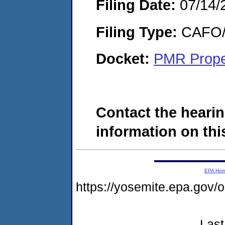
Filing Date:
07/14/
Filing Type:
CAFO/E
Docket:
PMR Prope
Contact the hearin
information on this
EPA Ho
https://yosemite.epa.g
Last