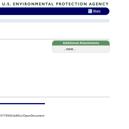
Share
Additional Attachments
...none...
85257755001b861c!OpenDocument