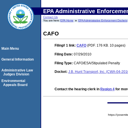
EPA Administrative Enforceme
Contact Us
You are here:
EPA Home
EPA Administrative Enforcement Dockets
CAFO
Filing# 1
link:
CAFO
(PDF. 176 KB. 10 pages)
Main Menu
Filing Date:
07/29/2010
General Information
Filing Type:
CAFO/ESA/Stipulated Penalty
Administrative Law
Docket:
J.B. Hunt Transport, Inc. (CWA-04-201
Judges Division
Environmental
Appeals Board
Contact the hearing clerk in
Region 4
for more
https://yose