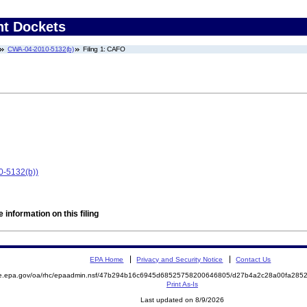
nt Dockets
CWA-04-2010-5132(b)
Filing 1: CAFO
0-5132(b))
 information on this filing
EPA Home
Privacy and Security Notice
Contact Us
mite.epa.gov/oa/rhc/epaadmin.nsf/47b294b16c6945d68525758200646805/d27b4a2c28a00fa2
Print As-Is
Last updated on 8/9/2026