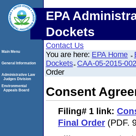
EPA Administra
Dockets
Contact Us
Main Menu
You are here:
EPA Home
Dockets
CAA-05-2015-00
General Information
Order
Administrative Law
Judges Division
Environmental
Consent Agree
Appeals Board
Filing# 1
link:
Con
Final Order
(PDF. 9