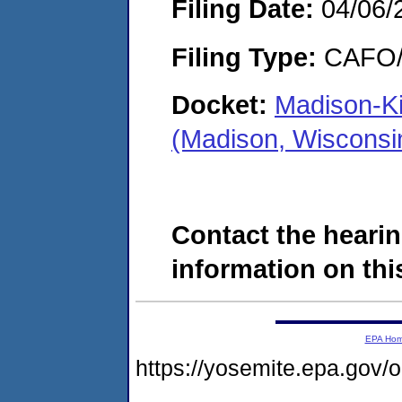
Filing Date:
04/06/
Filing Type:
CAFO/E
Docket:
Madison-Ki
(Madison, Wisconsi
Contact the hearin
information on this
EPA Ho
https://yosemite.epa.g