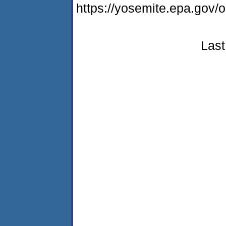
https://yosemite.epa.g
Last