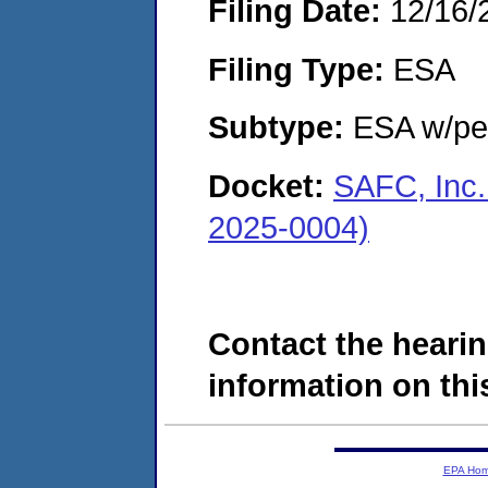
Filing Date:
12/16/
Filing Type:
ESA
Subtype:
ESA w/pen
Docket:
SAFC, Inc.
2025-0004)
Contact the hearin
information on this
EPA Ho