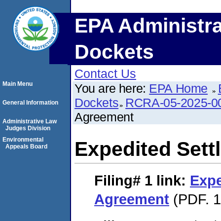
EPA Administra
Dockets
Contact Us
Main Menu
You are here:
EPA Home
Dockets
RCRA-05-2025-0
General Information
Agreement
Administrative Law
Judges Division
Environmental
Expedited Set
Appeals Board
Filing# 1
link:
Expe
Agreement
(PDF. 1