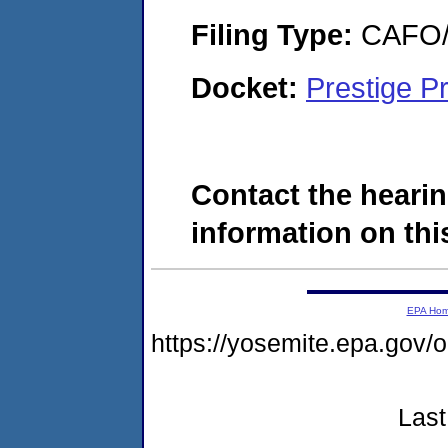
Filing Type:
CAFO/E
Docket:
Prestige P
Contact the hearin
information on this
EPA Ho
https://yosemite.epa.g
Last