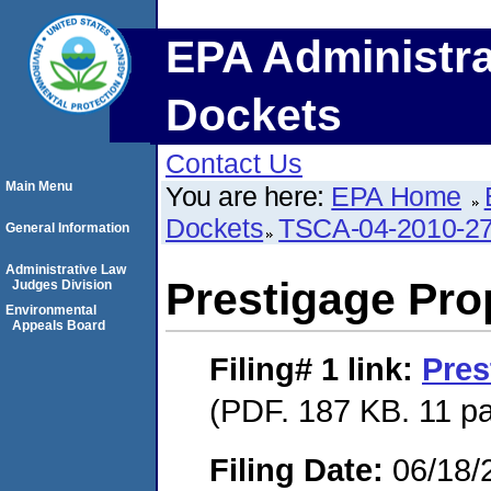
EPA Administra
Dockets
Contact Us
Main Menu
You are here:
EPA Home
Dockets
TSCA-04-2010-27
General Information
Administrative Law
Prestigage Pro
Judges Division
Environmental
Appeals Board
Filing# 1
link:
Pres
(PDF. 187 KB. 11 p
Filing Date:
06/18/