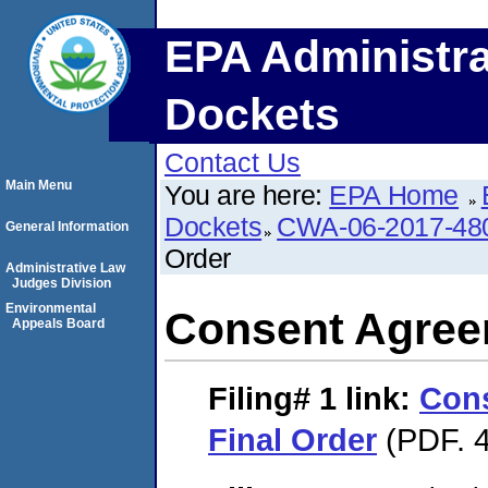
EPA Administra
Dockets
Contact Us
Main Menu
You are here:
EPA Home
Dockets
CWA-06-2017-48
General Information
Order
Administrative Law
Judges Division
Environmental
Consent Agree
Appeals Board
Filing# 1
link:
Con
Final Order
(PDF. 4