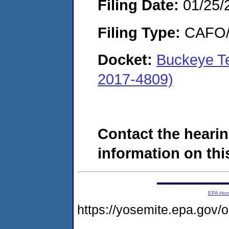
Filing Date:
01/25/
Filing Type:
CAFO/E
Docket:
Buckeye T
2017-4809)
Contact the hearin
information on this
EPA Ho
https://yosemite.epa.g