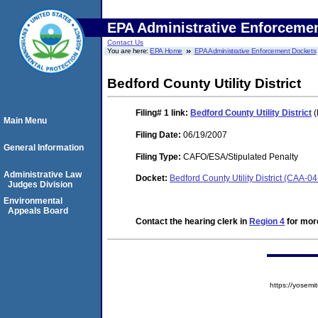
EPA Administrative Enforceme
Contact Us
You are here:
EPA Home
EPA Administrative Enforcement Dockets
Bedford County Utility District
Filing# 1
link:
Bedford County Utility District
(
Main Menu
Filing Date:
06/19/2007
General Information
Filing Type:
CAFO/ESA/Stipulated Penalty
Administrative Law
Docket:
Bedford County Utility District (CAA-0
Judges Division
Environmental
Appeals Board
Contact the hearing clerk in
Region 4
for more
https://yose