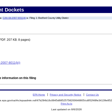
nt Dockets
CAA-04-2007-8011(b)
Filing 1: Bedford County Utility District
PDF. 207 KB. 8 pages)
4-2007-8011(b))
 information on this filing
EPA Home
Privacy and Security Notice
Contact Us
mite.epa.gov/oa/rhc/epaadmin.nsf/47b294b16c6945d68525758200646805/cd952f48fe34139e8
Print As-Is
Last updated on 8/6/2026