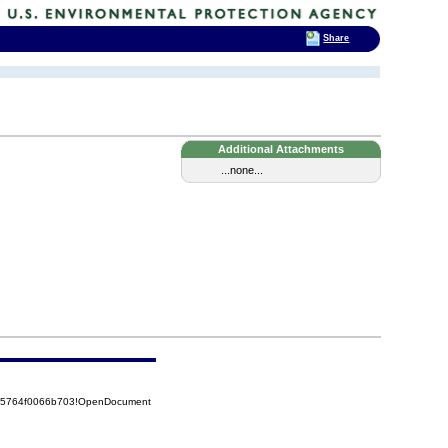
Share
Additional Attachments
...none...
525764f0066b703!OpenDocument