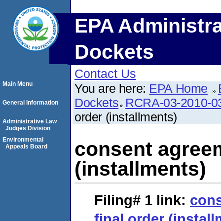
EPA Administra
Dockets
Contact Us
Main Menu
You are here:
EPA Home
Dockets
RCRA-03-2010-0
General Information
order (installments)
Administrative Law
Judges Division
Environmental
consent agreem
Appeals Board
(installments)
Filing# 1
link:
cons
final order (instal