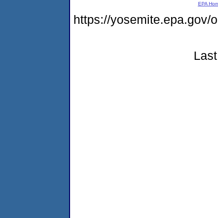
EPA Ho
https://yosemite.epa.go
Last