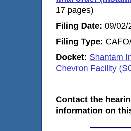
17 pages)
Filing Date:
09/02/
Filing Type:
CAFO/E
Docket:
Shantam In
Chevron Facility 
Contact the hearin
information on this