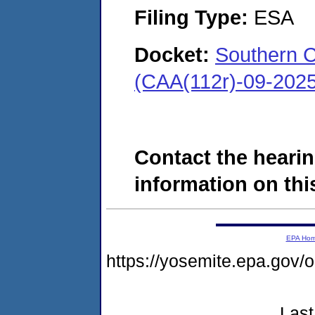
Filing Type:
ESA
Docket:
Southern C
(CAA(112r)-09-202
Contact the hearin
information on this
EPA Ho
https://yosemite.epa.go
Last