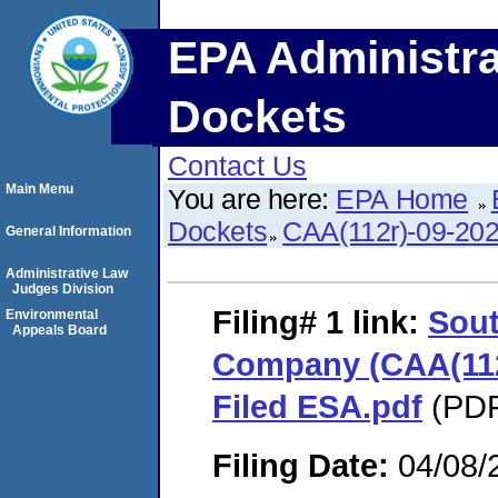
EPA Administra
Dockets
Contact Us
Main Menu
You are here:
EPA Home
Dockets
CAA(112r)-09-20
General Information
Administrative Law
Judges Division
Filing# 1
link:
Sout
Environmental
Appeals Board
Company (CAA(112r
Filed ESA.pdf
(PDF
Filing Date:
04/08/