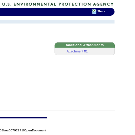
Share
Additional Attachments
Attachment 01
85258bea00792271!OpenDocument