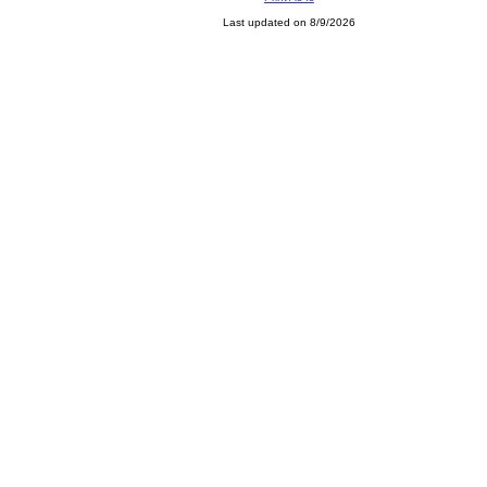
Last updated on 8/9/2026