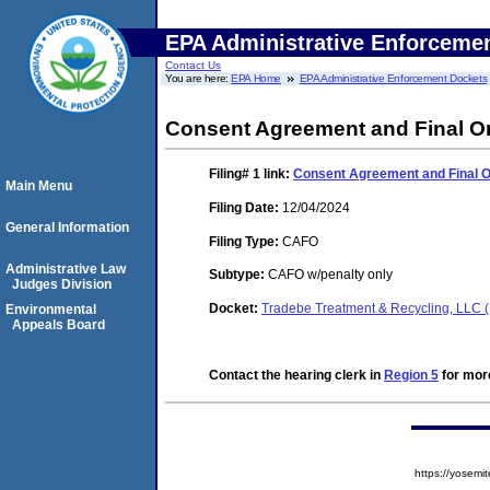
EPA Administrative Enforceme
Contact Us
You are here:
EPA Home
EPA Administrative Enforcement Dockets
Consent Agreement and Final O
Filing# 1
link:
Consent Agreement and Final 
Main Menu
Filing Date:
12/04/2024
General Information
Filing Type:
CAFO
Administrative Law
Subtype:
CAFO w/penalty only
Judges Division
Docket:
Tradebe Treatment & Recycling, LLC 
Environmental
Appeals Board
Contact the hearing clerk in
Region 5
for more
https://yose