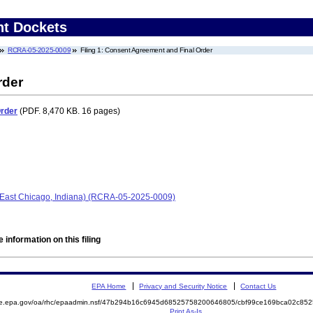
nt Dockets
RCRA-05-2025-0009
Filing 1: Consent Agreement and Final Order
rder
Order
(PDF. 8,470 KB. 16 pages)
(East Chicago, Indiana) (RCRA-05-2025-0009)
 information on this filing
EPA Home
Privacy and Security Notice
Contact Us
mite.epa.gov/oa/rhc/epaadmin.nsf/47b294b16c6945d68525758200646805/cbf99ce169bca02c
Print As-Is