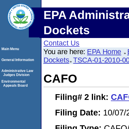
EPA Administra
Dockets
Contact Us
Main Menu
You are here:
EPA Home
Dockets
TSCA-01-2010-0
General Information
Administrative Law
CAFO
Judges Division
Environmental
Appeals Board
Filing# 2
link:
CAF
Filing Date:
10/07/
Filing Type:
CAFO/E