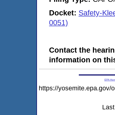
Docket:
Safety-Kle
0051)
Contact the hearin
information on this
EPA Ho
https://yosemite.epa.go
Last