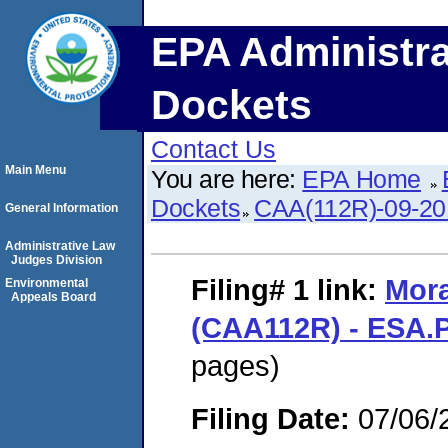
EPA Administra
Dockets
Contact Us
Main Menu
You are here:
EPA Home
Dockets
CAA(112R)-09-20
General Information
Administrative Law
Judges Division
Filing# 1
link:
Mor
Environmental
Appeals Board
(CAA112R) - ESA.
pages)
Filing Date:
07/06/