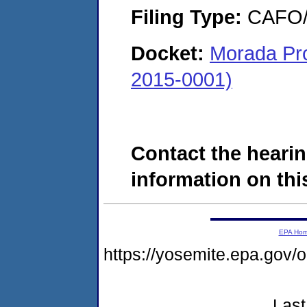
Filing Type:
CAFO/E
Docket:
Morada Pr
2015-0001)
Contact the hearin
information on this
EPA Ho
https://yosemite.epa.g
Last