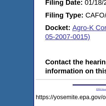
Filing Date:
01/18/
Filing Type:
CAFO/E
Docket:
Agro-K Cor
05-2007-0015)
Contact the hearin
information on this
EPA Ho
https://yosemite.epa.go