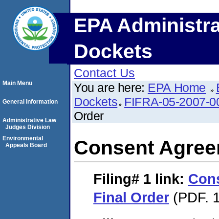
EPA Administra
Dockets
Contact Us
Main Menu
You are here:
EPA Home
Dockets
FIFRA-05-2007-0
General Information
Order
Administrative Law
Judges Division
Environmental
Consent Agree
Appeals Board
Filing# 1
link:
Con
Final Order
(PDF. 1