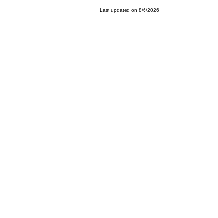
Last updated on 8/6/2026