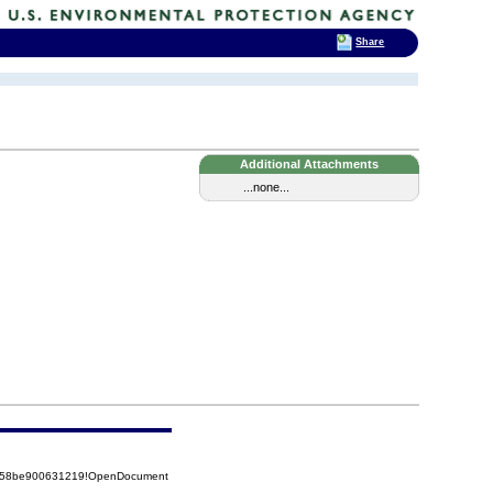
Share
Additional Attachments
...none...
85258be900631219!OpenDocument