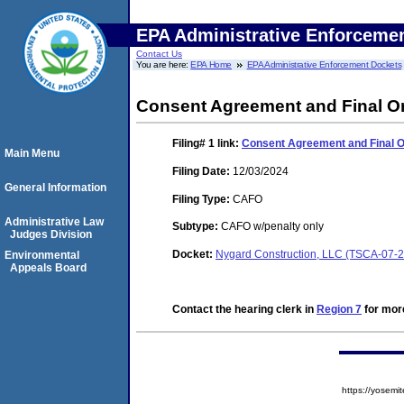
EPA Administrative Enforceme
Contact Us
You are here:
EPA Home
EPA Administrative Enforcement Dockets
Consent Agreement and Final O
Filing# 1
link:
Consent Agreement and Final 
Main Menu
Filing Date:
12/03/2024
General Information
Filing Type:
CAFO
Administrative Law
Subtype:
CAFO w/penalty only
Judges Division
Docket:
Nygard Construction, LLC (TSCA-07-
Environmental
Appeals Board
Contact the hearing clerk in
Region 7
for more
https://yose