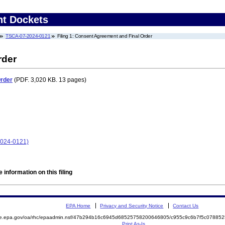
nt Dockets
TSCA-07-2024-0121
Filing 1: Consent Agreement and Final Order
rder
Order
(PDF. 3,020 KB. 13 pages)
2024-0121)
 information on this filing
EPA Home
Privacy and Security Notice
Contact Us
mite.epa.gov/oa/rhc/epaadmin.nsf/47b294b16c6945d68525758200646805/c955c9c6b7f5c078
Print As-Is