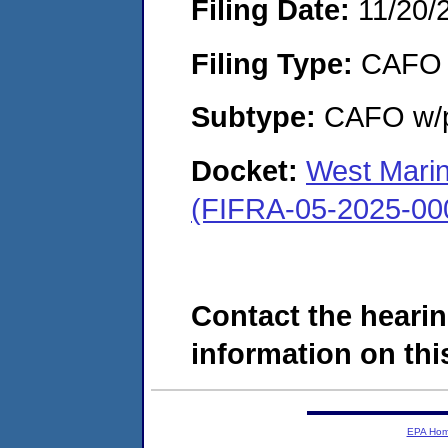
Filing Date:
11/20/
Filing Type:
CAFO
Subtype:
CAFO w/p
Docket:
West Marin
(FIFRA-05-2025-00
Contact the hearin
information on this
EPA Ho