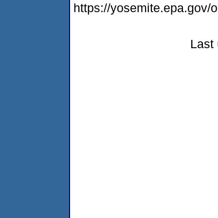
https://yosemite.epa.g
Last