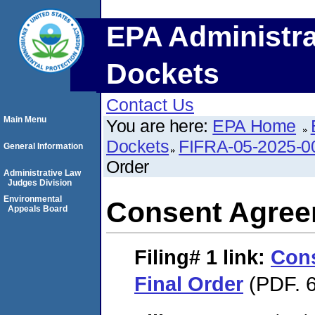
EPA Administra
Dockets
Contact Us
Main Menu
You are here:
EPA Home
Dockets
FIFRA-05-2025-0
General Information
Order
Administrative Law
Judges Division
Environmental
Consent Agree
Appeals Board
Filing# 1
link:
Con
Final Order
(PDF. 6