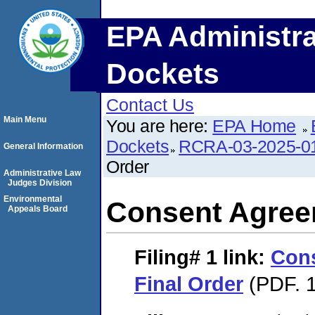
EPA Administra
Dockets
Contact Us
Main Menu
You are here:
EPA Home
Dockets
RCRA-03-2025-0
General Information
Order
Administrative Law
Judges Division
Environmental
Consent Agree
Appeals Board
Filing# 1
link:
Con
Final Order
(PDF. 1