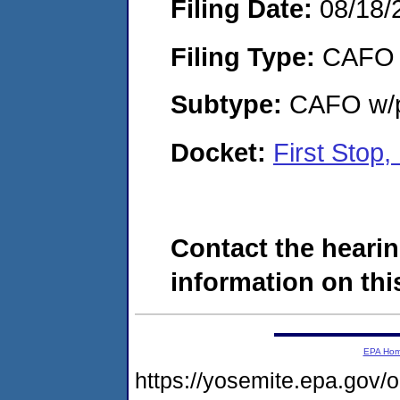
Filing Date:
08/18/
Filing Type:
CAFO
Subtype:
CAFO w/p
Docket:
First Stop
Contact the hearin
information on this
EPA Ho
https://yosemite.epa.go