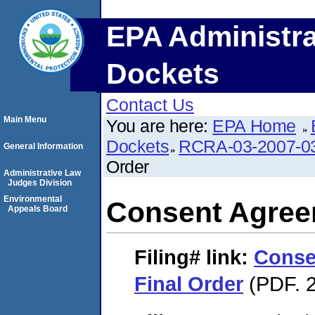
EPA Administra
Dockets
Contact Us
Main Menu
You are here:
EPA Home
Dockets
RCRA-03-2007-0
General Information
Order
Administrative Law
Judges Division
Environmental
Consent Agree
Appeals Board
Filing#
link:
Conse
Final Order
(PDF. 2