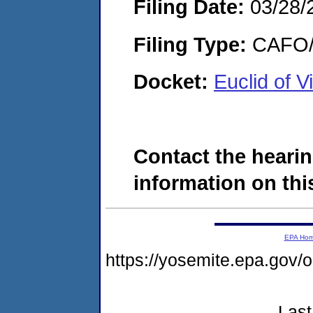
Filing Date:
03/28/
Filing Type:
CAFO/E
Docket:
Euclid of 
Contact the hearin
information on this
EPA Ho
https://yosemite.epa.go
Last