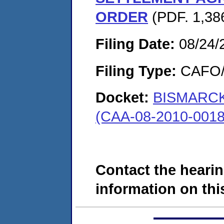
ORDER
(PDF. 1,386
Filing Date:
08/24/
Filing Type:
CAFO/E
Docket:
BISMARCK
(CAA-08-2010-0018
Contact the hearin
information on this