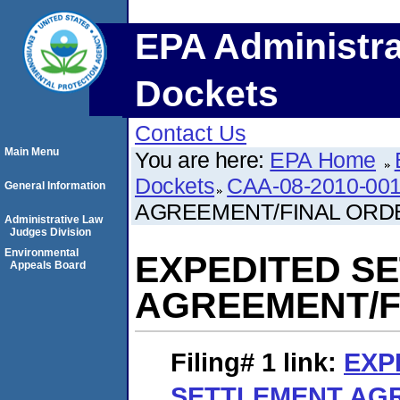
EPA Administra
Dockets
Contact Us
Main Menu
You are here:
EPA Home
Dockets
CAA-08-2010-00
General Information
AGREEMENT/FINAL ORD
Administrative Law
Judges Division
Environmental
EXPEDITED S
Appeals Board
AGREEMENT/F
Filing# 1
link:
EXP
SETTLEMENT AG