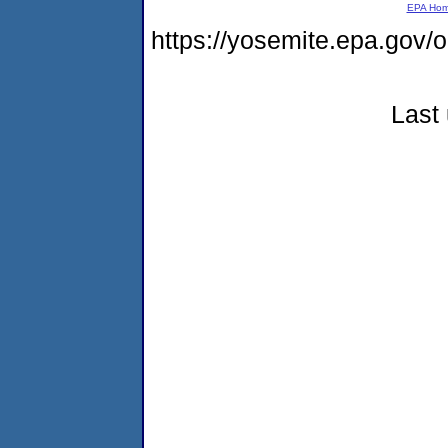
EPA Ho
https://yosemite.epa.g
Last