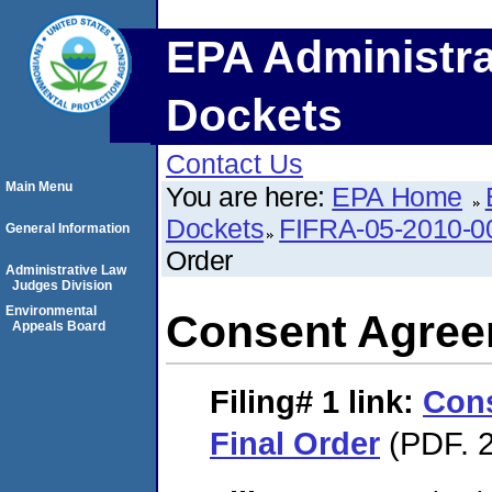
EPA Administra
Dockets
Contact Us
Main Menu
You are here:
EPA Home
Dockets
FIFRA-05-2010-0
General Information
Order
Administrative Law
Judges Division
Environmental
Consent Agree
Appeals Board
Filing# 1
link:
Con
Final Order
(PDF. 2