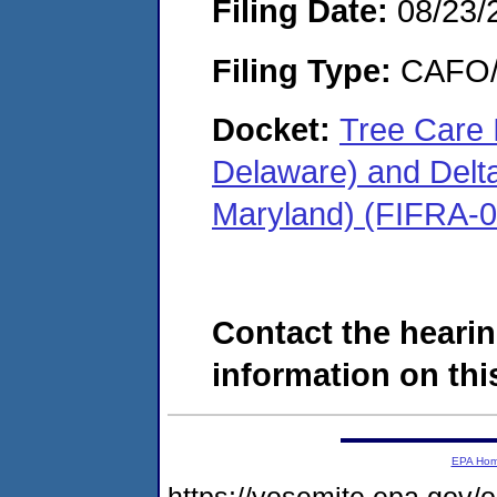
Filing Date:
08/23/
Filing Type:
CAFO/E
Docket:
Tree Care 
Delaware) and Delta 
Maryland) (FIFRA-
Contact the hearin
information on this
EPA Ho
https://yosemite.epa.g