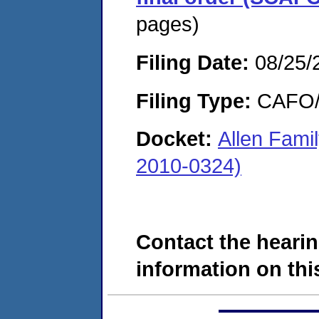
pages)
Filing Date:
08/25/
Filing Type:
CAFO/E
Docket:
Allen Fami
2010-0324)
Contact the hearin
information on this