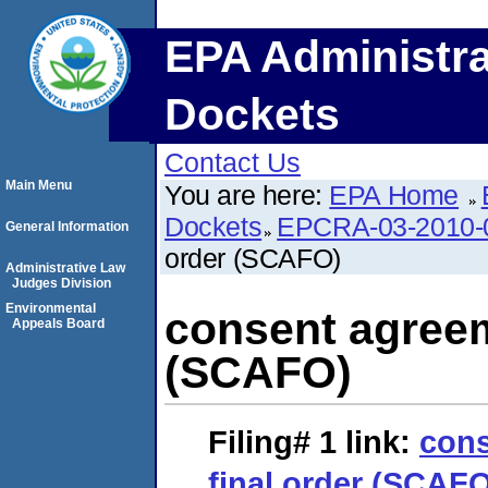
EPA Administra
Dockets
Contact Us
Main Menu
You are here:
EPA Home
Dockets
EPCRA-03-2010-
General Information
order (SCAFO)
Administrative Law
Judges Division
Environmental
consent agreem
Appeals Board
(SCAFO)
Filing# 1
link:
cons
final order (SCAF