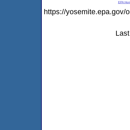
EPA Ho
https://yosemite.epa.g
Last