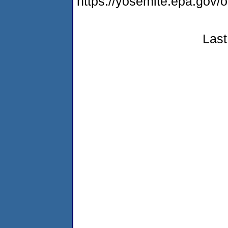
https://yosemite.epa.go
Last