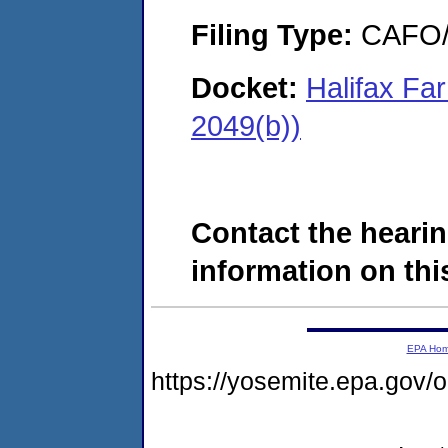
Filing Type:
CAFO/E
Docket:
Halifax Fa
2049(b))
Contact the hearin
information on this
EPA Ho
https://yosemite.epa.go