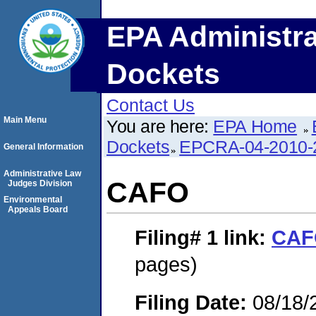
EPA Administra
Dockets
Contact Us
Main Menu
You are here:
EPA Home
Dockets
EPCRA-04-2010-
General Information
Administrative Law
CAFO
Judges Division
Environmental
Appeals Board
Filing# 1
link:
CAF
pages)
Filing Date:
08/18/