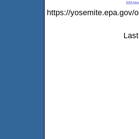
EPA Ho
https://yosemite.epa.g
Last