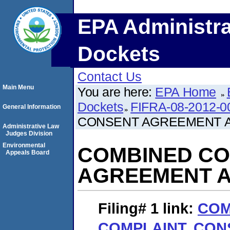
EPA Administra
Dockets
Contact Us
Main Menu
You are here:
EPA Home
Dockets
FIFRA-08-2012-0
General Information
CONSENT AGREEMENT A
Administrative Law
Judges Division
Environmental
COMBINED CO
Appeals Board
AGREEMENT A
Filing# 1
link:
COM
COMPLAINT, CO