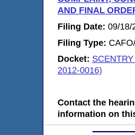
AND FINAL ORDE
Filing Date:
09/18/
Filing Type:
CAFO/E
Docket:
SCENTRY B
2012-0016)
Contact the hearin
information on this