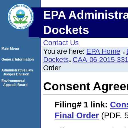
EPA Administra
Dockets
Contact Us
Main Menu
You are here:
EPA Home
Dockets
CAA-06-2015-33
General Information
Order
Administrative Law
Judges Division
Environmental
Consent Agree
Appeals Board
Filing# 1
link:
Con
Final Order
(PDF. 5