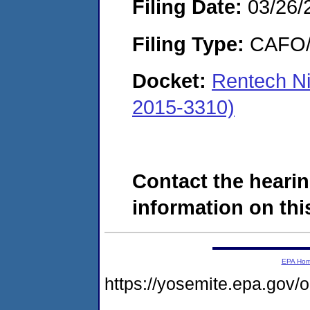
Filing Date:
03/26/
Filing Type:
CAFO/E
Docket:
Rentech N
2015-3310)
Contact the hearin
information on this
EPA Ho
https://yosemite.epa.g