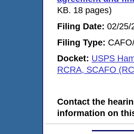
KB. 18 pages)
Filing Date:
02/25/
Filing Type:
CAFO/E
Docket:
USPS Hampt
RCRA, SCAFO (RC
Contact the hearin
information on this