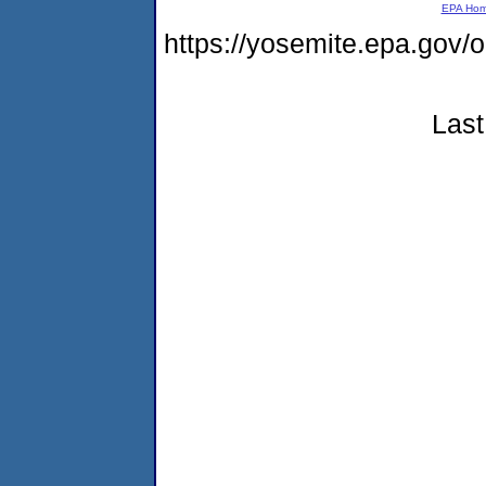
EPA Ho
https://yosemite.epa.g
Last