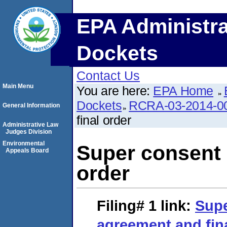
EPA Administra
Dockets
Contact Us
Main Menu
You are here:
EPA Home
Dockets
RCRA-03-2014-0
General Information
final order
Administrative Law
Judges Division
Environmental
Super consent 
Appeals Board
order
Filing# 1
link:
Supe
agreement and fin