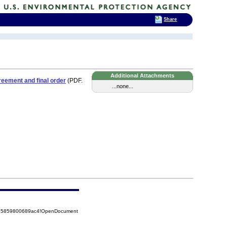
Share
Additional Attachments
eement and final order
(PDF.
...none...
8525859800689ac4!OpenDocument