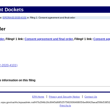
nt Dockets
EPCRA-02-2020-4101
Filing 1: Consent agreement and final order
der
der
,
Filing# 1
link:
Consent agreement and final order
,
Filing# 1
link:
Consent agr
2-2020-4101)
 information on this filing
EPA Home
Privacy and Security Notice
Contact Us
mite.epa.gov/oa/rhc/epaadmin.nsf/47b294b16c6945d68525758200646805/be9642faea056b53
Print As-Is