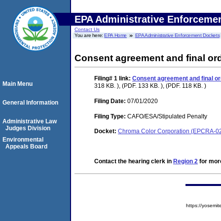
EPA Administrative Enforceme
Contact Us
You are here:
EPA Home
EPA Administrative Enforcement Dockets
Consent agreement and final or
Filing# 1
link:
Consent agreement and final or
Main Menu
318 KB. ), (PDF. 133 KB. ), (PDF. 118 KB. )
Filing Date:
07/01/2020
General Information
Filing Type:
CAFO/ESA/Stipulated Penalty
Administrative Law
Judges Division
Docket:
Chroma Color Corporation (EPCRA-0
Environmental
Appeals Board
Contact the hearing clerk in
Region 2
for more
https://yose