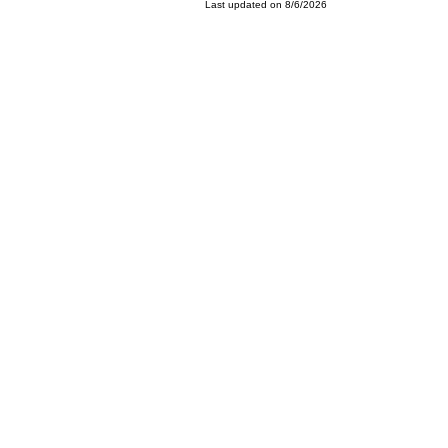
Last updated on 8/6/2026