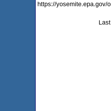
https://yosemite.epa.go
Last