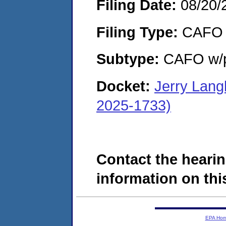
Filing Date:
08/20/
Filing Type:
CAFO
Subtype:
CAFO w/p
Docket:
Jerry Lang
2025-1733)
Contact the hearin
information on this
EPA Ho