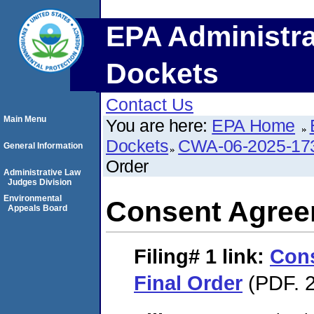
EPA Administra
Dockets
Contact Us
Main Menu
You are here:
EPA Home
Dockets
CWA-06-2025-17
General Information
Order
Administrative Law
Judges Division
Environmental
Consent Agree
Appeals Board
Filing# 1
link:
Con
Final Order
(PDF. 2