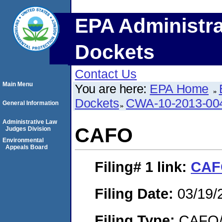
EPA Administra
Dockets
Contact Us
Main Menu
You are here:
EPA Home
Dockets
CWA-10-2013-00
General Information
Administrative Law
CAFO
Judges Division
Environmental
Appeals Board
Filing# 1
link:
CAF
Filing Date:
03/19/
Filing Type:
CAFO/E