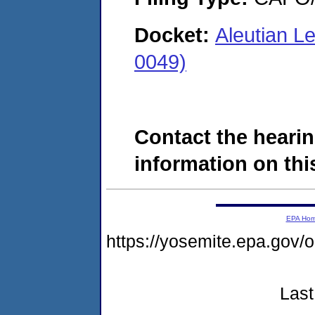
Docket:
Aleutian L
0049)
Contact the hearin
information on this
EPA Ho
https://yosemite.epa.g
Last