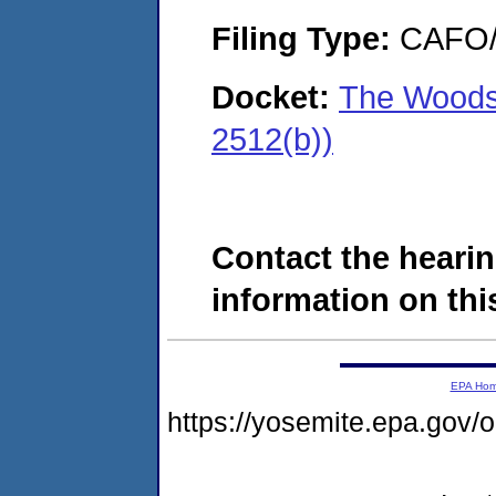
Filing Type:
CAFO/E
Docket:
The Woods
2512(b))
Contact the hearin
information on this
EPA Ho
https://yosemite.epa.g