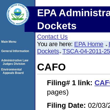
EPA Administra
Dockets
Contact Us
Main Menu
You are here:
EPA Home
Dockets
TSCA-04-2011-25
General Information
Administrative Law
CAFO
Judges Division
Environmental
Appeals Board
Filing# 1
link:
CAF
pages)
Filing Date:
02/03/