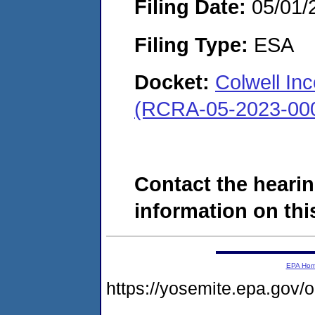
Filing Date:
05/01/
Filing Type:
ESA
Docket:
Colwell Inc
(RCRA-05-2023-00
Contact the hearin
information on this
EPA Ho
https://yosemite.epa.g