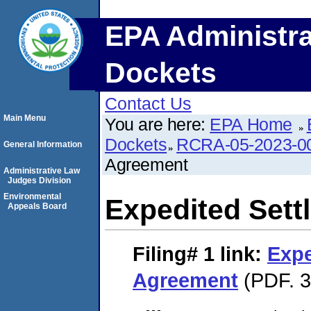
EPA Administra
Dockets
Contact Us
Main Menu
You are here:
EPA Home
Dockets
RCRA-05-2023-0
General Information
Agreement
Administrative Law
Judges Division
Environmental
Expedited Set
Appeals Board
Filing# 1
link:
Expe
Agreement
(PDF. 3