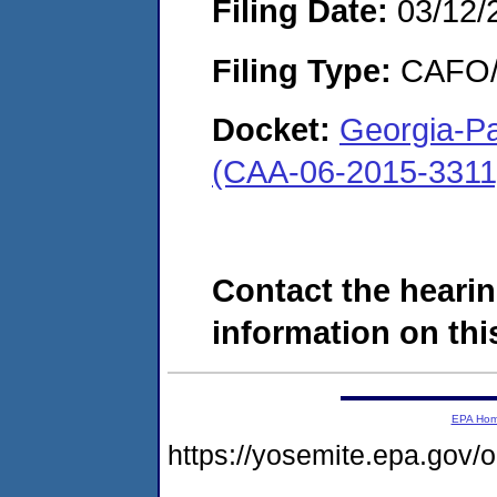
Filing Date:
03/12/
Filing Type:
CAFO/E
Docket:
Georgia-Pa
(CAA-06-2015-3311
Contact the hearin
information on this
EPA Ho
https://yosemite.epa.g