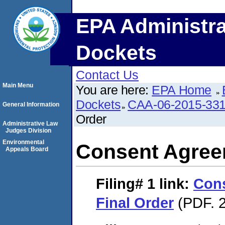
EPA Administra
Dockets
Contact Us
Main Menu
You are here:
EPA Home
Dockets
CAA-06-2015-33
General Information
Order
Administrative Law
Judges Division
Environmental
Consent Agree
Appeals Board
Filing# 1
link:
Con
Final Order
(PDF. 2