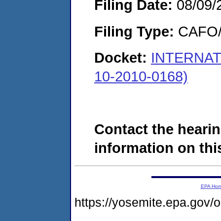
Filing Date:
08/09/
Filing Type:
CAFO/E
Docket:
INTERNAT
10-2010-0168)
Contact the hearin
information on this
EPA Ho
https://yosemite.epa.g