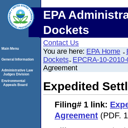
EPA Administra
Dockets
Contact Us
Main Menu
You are here:
EPA Home
Dockets
EPCRA-10-2010-
General Information
Agreement
Administrative Law
Judges Division
Environmental
Expedited Set
Appeals Board
Filing# 1
link:
Expe
Agreement
(PDF. 1