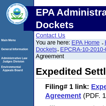
EPA Administra
Dockets
Contact Us
Main Menu
You are here:
EPA Home
Dockets
EPCRA-10-2010-
General Information
Agreement
Administrative Law
Judges Division
Environmental
Expedited Set
Appeals Board
Filing# 1
link:
Expe
Agreement
(PDF. 1