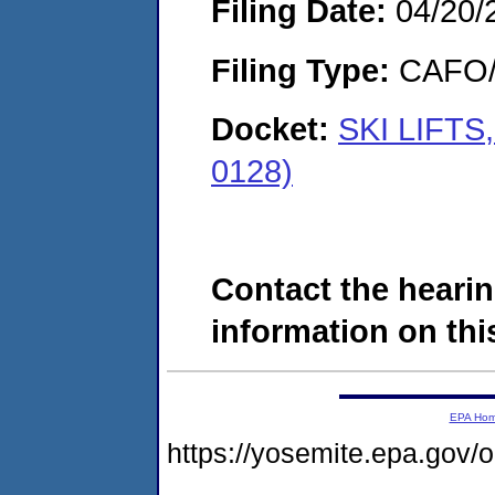
Filing Date:
04/20/
Filing Type:
CAFO/E
Docket:
SKI LIFTS
0128)
Contact the hearin
information on this
EPA Ho
https://yosemite.epa.g