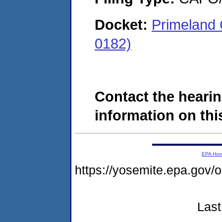
Docket:
Primeland 
0182)
Contact the hearin
information on this
EPA Ho
https://yosemite.epa.g
Last