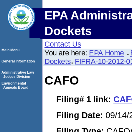
EPA Administra
Dockets
Contact Us
Main Menu
You are here:
EPA Home
Dockets
FIFRA-10-2012-0
General Information
Administrative Law
CAFO
Judges Division
Environmental
Appeals Board
Filing# 1
link:
CAF
Filing Date:
09/14/
Filing Type:
CAFO/E