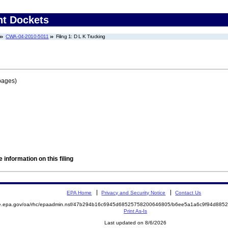
nt Dockets
CWA-04-2010-5011
Filing 1: D L K Trucking
pages)
 information on this filing
EPA Home
Privacy and Security Notice
Contact Us
mite.epa.gov/oa/rhc/epaadmin.nsf/47b294b16c6945d68525758200646805/b6ee5a1a6c9f94d8
Print As-Is
Last updated on 8/6/2026