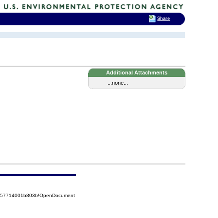
Share
Additional Attachments
...none...
85257714001b803b!OpenDocument