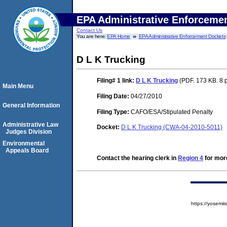
EPA Administrative Enforceme
Contact Us
You are here:
EPA Home
EPA Administrative Enforcement Dockets
D L K Trucking
Filing# 1
link:
D L K Trucking
(PDF. 173 KB. 8 
Main Menu
Filing Date:
04/27/2010
General Information
Filing Type:
CAFO/ESA/Stipulated Penalty
Administrative Law
Docket:
D L K Trucking (CWA-04-2010-5011)
Judges Division
Environmental
Appeals Board
Contact the hearing clerk in
Region 4
for more
https://yose