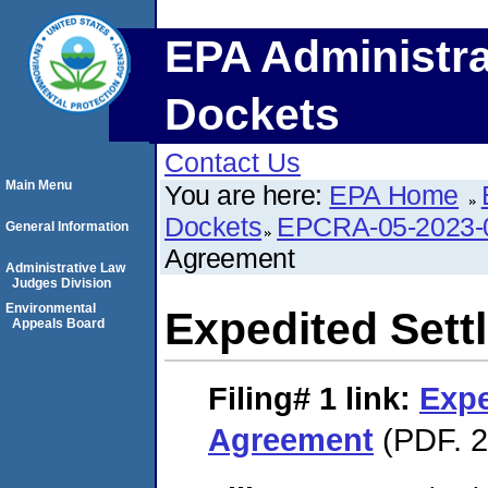
EPA Administra
Dockets
Contact Us
Main Menu
You are here:
EPA Home
Dockets
EPCRA-05-2023-
General Information
Agreement
Administrative Law
Judges Division
Environmental
Expedited Set
Appeals Board
Filing# 1
link:
Expe
Agreement
(PDF. 2