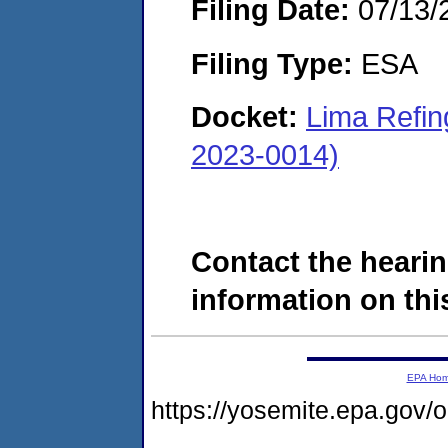
Filing Date:
07/13/
Filing Type:
ESA
Docket:
Lima Refi
2023-0014)
Contact the hearin
information on this
EPA Ho
https://yosemite.epa.g