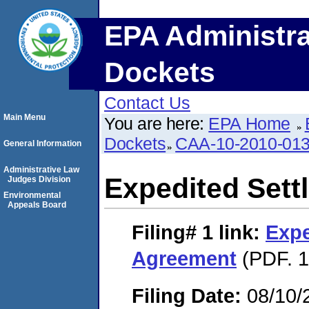
EPA Administra
Dockets
Contact Us
Main Menu
You are here:
EPA Home
Dockets
CAA-10-2010-01
General Information
Administrative Law
Expedited Set
Judges Division
Environmental
Appeals Board
Filing# 1
link:
Expe
Agreement
(PDF. 1
Filing Date:
08/10/