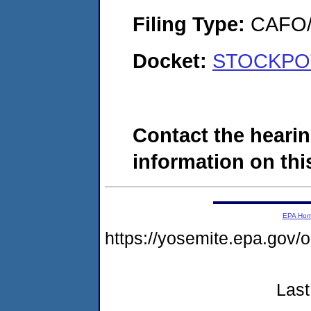
Filing Type:
CAFO/E
Docket:
STOCKPOT,
Contact the hearin
information on this
EPA Ho
https://yosemite.epa.g
Last