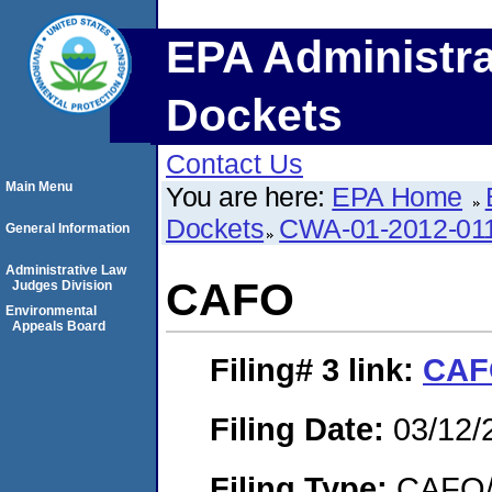
EPA Administra
Dockets
Contact Us
Main Menu
You are here:
EPA Home
Dockets
CWA-01-2012-01
General Information
Administrative Law
CAFO
Judges Division
Environmental
Appeals Board
Filing# 3
link:
CA
Filing Date:
03/12/
Filing Type:
CAFO/E