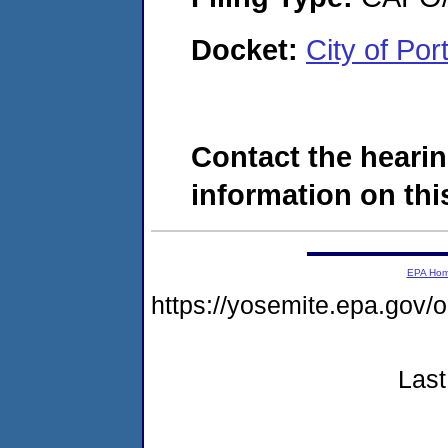
Docket:
City of Po
Contact the hearin
information on this
EPA Ho
https://yosemite.epa.g
Last